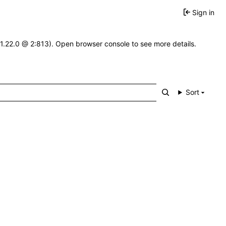
Sign in
-1.22.0 @ 2:813). Open browser console to see more details.
Sort