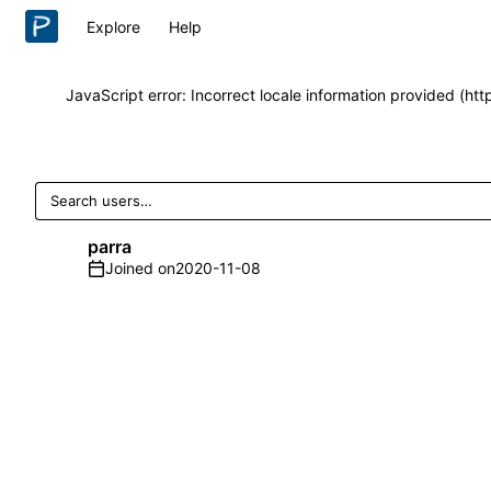
Explore
Help
JavaScript error: Incorrect locale information provided (h
parra
Joined on
2020-11-08