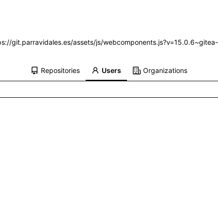
ttps://git.parravidales.es/assets/js/webcomponents.js?v=15.0.6~gitea
Repositories
Users
Organizations