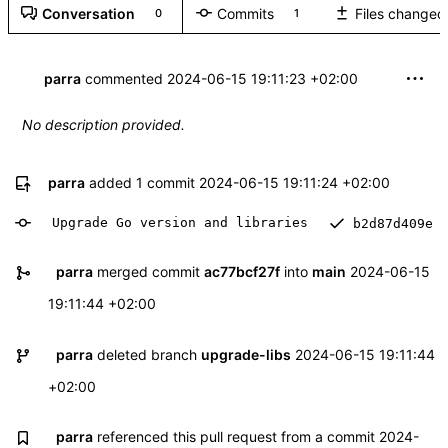
Conversation
Commits
Files changed
0
1
parra
commented
2024-06-15 19:11:23 +02:00
No description provided.
parra
added 1 commit
2024-06-15 19:11:24 +02:00
Upgrade Go version and libraries
b2d87d409e
parra
merged commit
ac77bcf27f
into
main
2024-06-15
19:11:44 +02:00
parra
deleted branch
upgrade-libs
2024-06-15 19:11:44
+02:00
parra
referenced this pull request from a commit
2024-