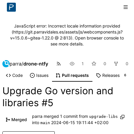
JavaScript error: Incorrect locale information provided
(https://git.parravidales.es/assets/js/webcomponents.js?
v=15.0.6~gitea-1.22.0 @ 2:813). Open browser console to
see more details.
parra
/
drone-ntfy
1
0
0
Code
Issues
Pull requests
Releases
6
Upgrade Go version and
libraries
#5
parra
merged 1 commit from
upgrade-libs
Merged
into
2024-06-15 19:11:44 +02:00
main