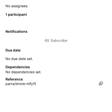
No assignees
1 participant
Notifications
Subscribe
Due date
No due date set.
Dependencies
No dependencies set.
Reference
parra/drone-ntfy!5