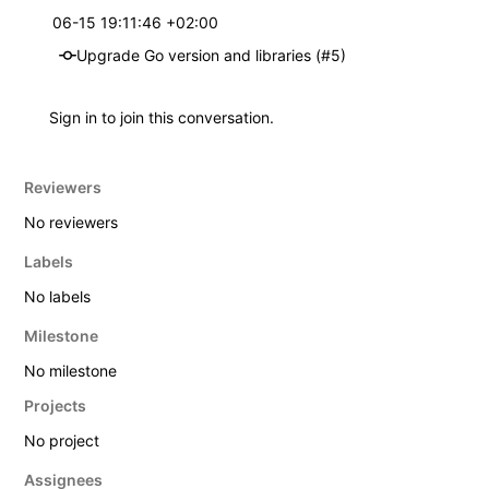
06-15 19:11:46 +02:00
Upgrade Go version and libraries (#5)
Sign in
to join this conversation.
Reviewers
No reviewers
Labels
No labels
Milestone
No milestone
Projects
No project
Assignees