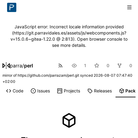
JavaScript error: Incorrect locale information provided
(https://git.parravidales.es/assets/js/webcomponents.js?
v=15.0.6~gitea-1.22.0 @ 2:813). Open browser console to
see more details.
parra
/
perl
1
0
0
mirror of
https://github.com/parrazam/perl.git
synced
2026-08-07 07:47:40
+02:00
Code
Issues
Projects
Releases
Pack