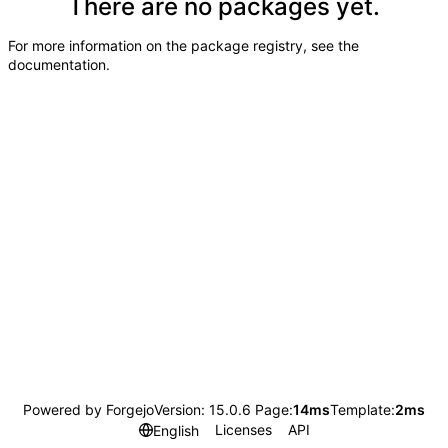
There are no packages yet.
For more information on the package registry, see
the
documentation
.
Powered by Forgejo
Version: 15.0.6 Page:
14ms
Template:
2ms
Licenses
API
English