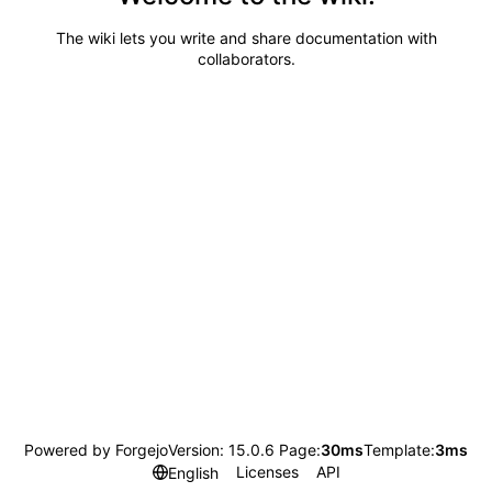
The wiki lets you write and share documentation with
collaborators.
Powered by Forgejo
Version: 15.0.6 Page:
30ms
Template:
3ms
Licenses
API
English