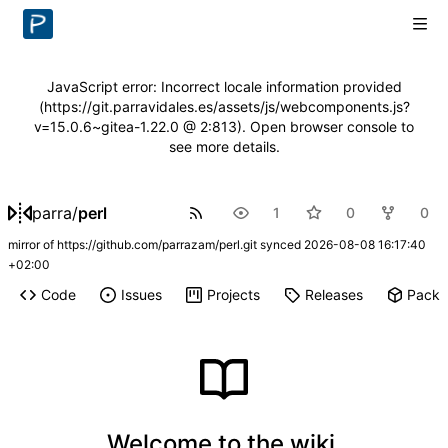
JavaScript error: Incorrect locale information provided
(https://git.parravidales.es/assets/js/webcomponents.js?
v=15.0.6~gitea-1.22.0 @ 2:813). Open browser console to
see more details.
parra
/
perl
1
0
0
mirror of
https://github.com/parrazam/perl.git
synced
2026-08-08 16:17:40
+02:00
Code
Issues
Projects
Releases
Pack
Welcome to the wiki.